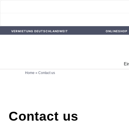
Skip
VERMIETUNG DEUTSCHLANDWEIT
ONLINESHOP
to
content
Ei
Home
»
Contact us
Contact us