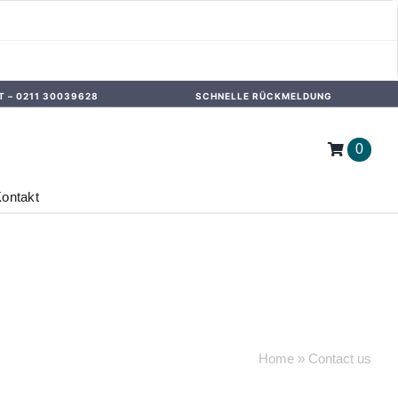
T –
0211 30039628
SCHNELLE RÜCKMELDUNG
0
ontakt
Home
»
Contact us