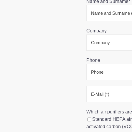
Name and Surname*
Company
Phone
Which air purifiers a
Standard HEPA air p
activated carbon (VOC,