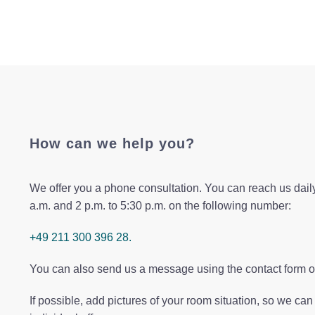
How can we help you?
We offer you a phone consultation. You can reach us daily
a.m. and 2 p.m. to 5:30 p.m. on the following number:
+49 211 300 396 28.
You can also send us a message using the contact form o
If possible, add pictures of your room situation, so we ca