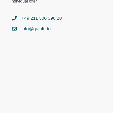
individual offer.
+49 211 300 396 28
info@galuft.de