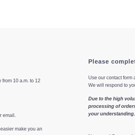
Please comple
Use our contact form a
 from 10 a.m. to 12
We will respond to yo
Due to the high volu
processing of order
your understanding.
r email.
n easier make you an