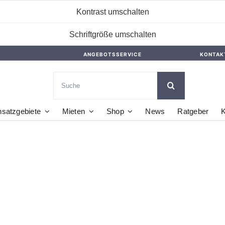
Kontrast umschalten
Schriftgröße umschalten
ANGEBOTSSERVICE
KONTAK
Suche
nach:
nsatzgebiete
Mieten
Shop
News
Ratgeber
K