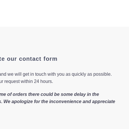
te our contact form
nd we will get in touch with you as quickly as possible.
ur request within 24 hours.
me of orders there could be some delay in the
s. We apologize for the inconvenience and appreciate