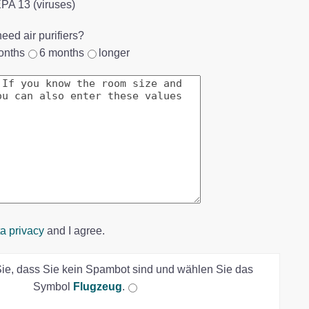
HEPA 13 (viruses)
eed air purifiers?
onths
6 months
longer
a privacy
and I agree.
Sie, dass Sie kein Spambot sind und wählen Sie das
Symbol
Flugzeug
.