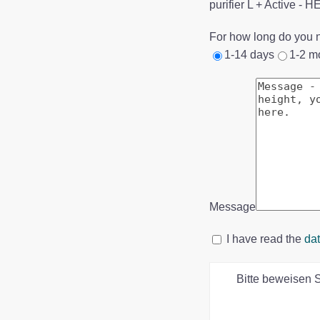
purifier L + Active - 
For how long do you n
1-14 days
1-2 m
Message
I have read the
dat
Bitte beweisen 