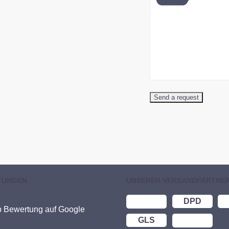
TUNGEN
UNSERER VERSANDPARTNE
DPD
p Bewertung auf Google
GLS