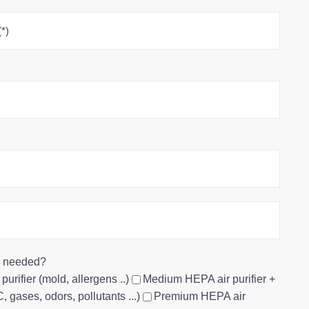
re needed?
urifier (mold, allergens ..)
Medium HEPA air purifier +
 gases, odors, pollutants ...)
Premium HEPA air