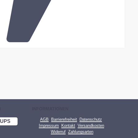
R
INFORMATIONEN
AGB
Barrierefreiheit
Datenschutz
UPS
Impressum
Kontakt
Versandkosten
Widerruf
Zahlungsarten